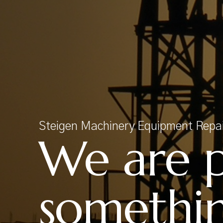
Steigen Machinery Equipment Repai
We are p
somethin