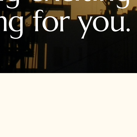
g for you.